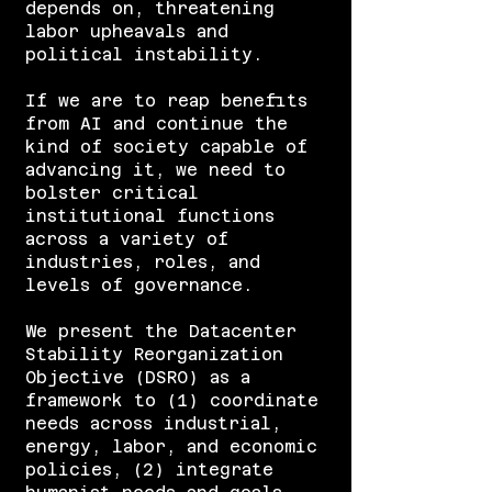
depends on, threatening
labor upheavals and
political instability.
If we are to reap benefits
from AI and continue the
kind of society capable of
advancing it, we need to
bolster critical
institutional functions
across a variety of
industries, roles, and
levels of governance.
We present the Datacenter
Stability Reorganization
Objective (DSRO) as a
framework to (1) coordinate
needs across industrial,
energy, labor, and economic
policies, (2) integrate