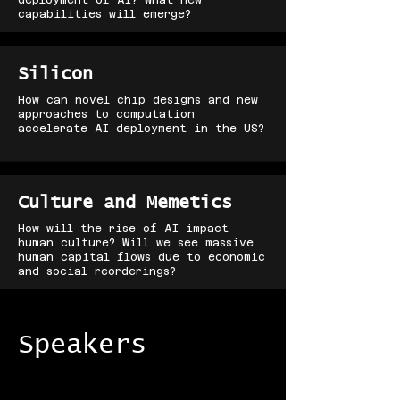
deployment of AI? What new
capabilities will emerge?
Silicon
How can novel chip designs and new
approaches to computation
accelerate AI deployment in the US?
Culture and Memetics
How will the rise of AI impact
human culture? Will we see massive
human capital flows due to economic
and social reorderings?
Speakers