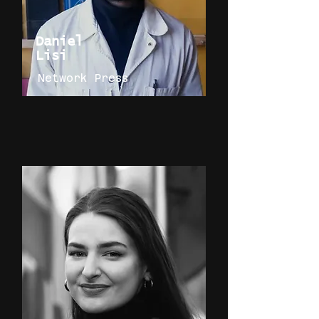
Daniel
Lisi
Network Press