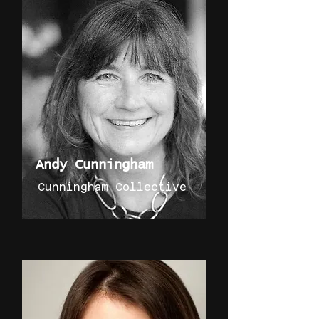
Andy Cunningham
Cunningham Collective