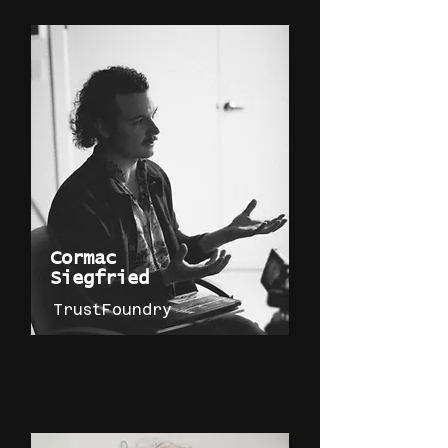
Cormac
Siegfried
TrustFoundry