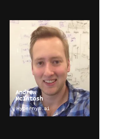
Andrew
McIntosh
Hypernym.ai