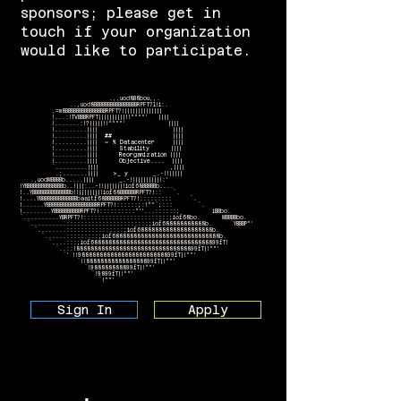
sponsors; please get in
touch if your organization
would like to participate.
.,,uod8B8bou,,.
..,uod8BBBBBBBBBBBBBBBBRPFT?l!i:.
,=m8BBBBBBBBBBBBBBBRPFT?!||||||||||||||
!...:!TVBBBRPFT||||||||||!!^^""' ||||
!.......:!?|||||!!^^""' ||||
!.........|||| ||||
!.........||||
##
||||
!.........||||
~ % Datacenter
||||
!.........||||
Stability
||||
!.........||||
Reorganization
||||
!.........||||
Objective....
||||
`.........|||| ,||||
.;.......||||
>_ y
_.-!!|||||
.,uodWBBBBb.....|||| _.-!!|||||||||!:'
!YBBBBBBBBBBBBBBb..!|||:..-!!|||||||!iof68BBBBBb....
!..YBBBBBBBBBBBBBBb!!||||||||!iof68BBBBBBRPFT?!:: `.
!....YBBBBBBBBBBBBBBbaaitf68BBBBBBRPFT?!::::::::: `.
!......YBBBBBBBBBBBBBBBBBBBRPFT?!::::::;:!^"`;::: `.
!........YBBBBBBBBBBRPFT?!::::::::::^''...::::::; iBBbo.
`..........YBRPFT?!::::::::::::::::::::::::;iof68bo. WBBBBbo.
`..........:::::::::::::::::::::::;iof688888888888b. `YBBBP^'
`........::::::::::::::::;iof688888888888888888888b. `
`......:::::::::;iof688888888888888888888888888888b.
`....:::;iof688888888888888888888888888888888899fT!
`..::!8888888888888888888888888888888899fT|!^"'
`' !!988888888888888888888888899fT|!^"'
`!!8888888888888888899fT|!^"'
`!988888888899fT|!^"'
`!9899fT|!^"'
`!^"'
Sign In
Apply