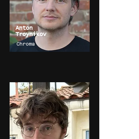
Anton
Troynikov
Chroma