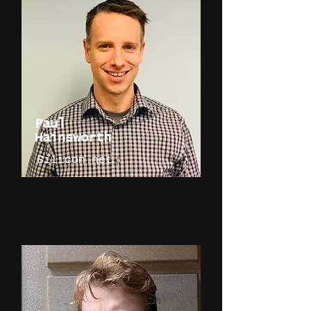
Paul
Hainsworth
Silicon.net