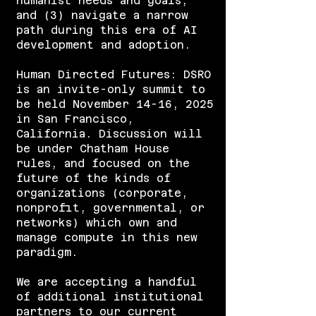
humanist needs and goals,
and (3) navigate a narrow
path during this era of AI
development and adoption.
​Human Directed Futures: DSRO
is an invite-only summit to
be held November 14-16, 2025
in San Francisco,
California. Discussion will
be under Chatham House
rules, and focused on the
future of the kinds of
organizations (corporate,
nonprofit, governmental, or
networks) which own and
manage compute in this new
paradigm.
We are accepting a handful
of additional institutional
partners to our current