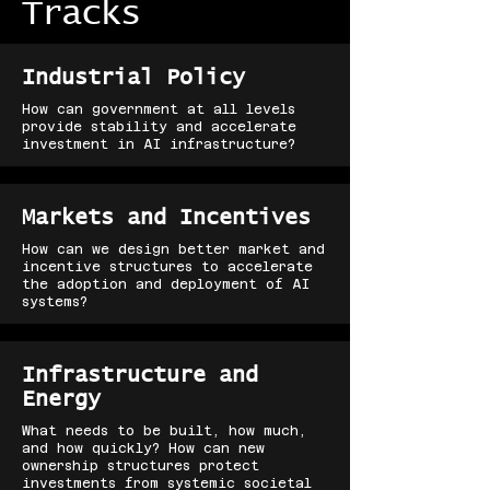
Tracks
Industrial Policy
How can government at all levels
provide stability and accelerate
investment in AI infrastructure?
Markets and Incentives
How can we design better market and
incentive structures to accelerate
the adoption and deployment of AI
systems?
Infrastructure and
Energy
What needs to be built, how much,
and how quickly? How can new
ownership structures protect
investments from systemic societal