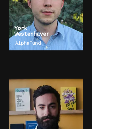
York
Westenhaver
AlphaFund