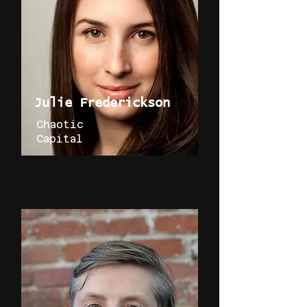
Julie Frederickson
Chaotic
Capital