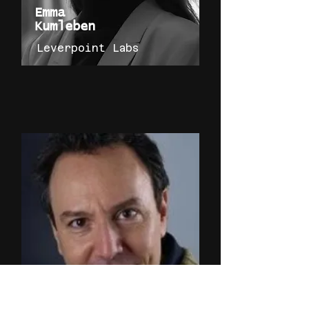
Emma
Kumleben
Leverpoint Labs
Peter
Hirshberg