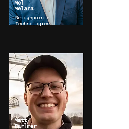
Mel
Melara
Bridgepointe
Technologies
Matt
Parlmer