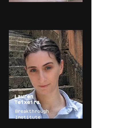
Lauren
Teixeira
Breakthrough
Institute