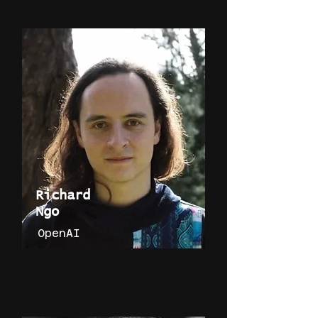
Richard
Ngo
OpenAI