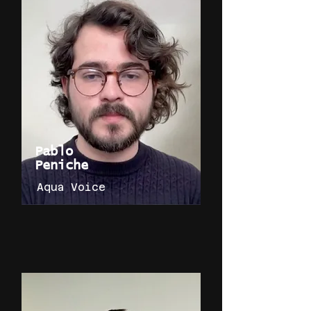
Pablo
Peniche
Aqua Voice