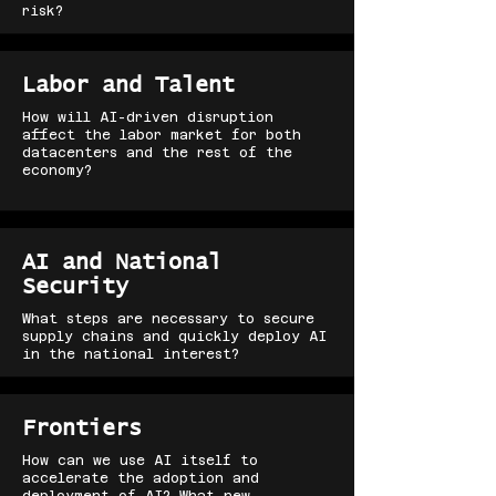
risk?
Labor and Talent
How will AI-driven disruption
affect the labor market for both
datacenters and the rest of the
economy?
AI and National
Security
What steps are necessary to secure
supply chains and quickly deploy AI
in the national interest?
Frontiers
How can we use AI itself to
accelerate the adoption and