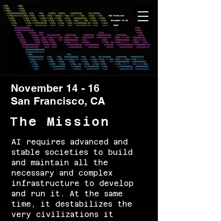
November 14 - 16
San Francisco, CA
The Mission
AI requires advanced and
stable societies to build
and maintain all the
necessary and complex
infrastructure to develop
and run it. At the same
time, it destabilizes the
very civilizations it