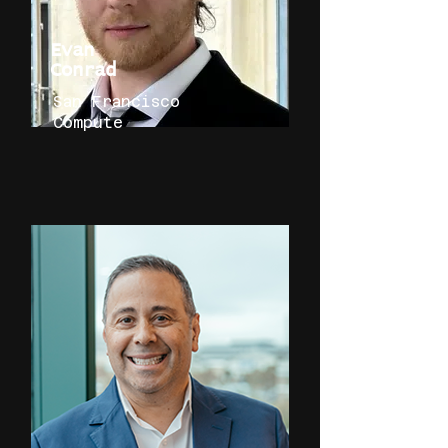
Evan
Conrad
San Francisco
Compute