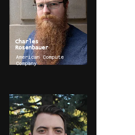
Charles
Rosenbauer
American Compute
Company