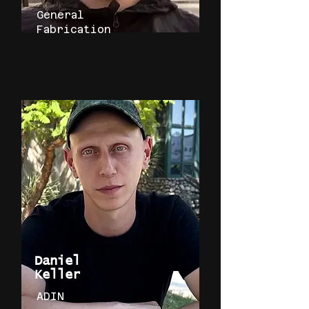
General
Fabrication
Daniel
Keller
ADIN